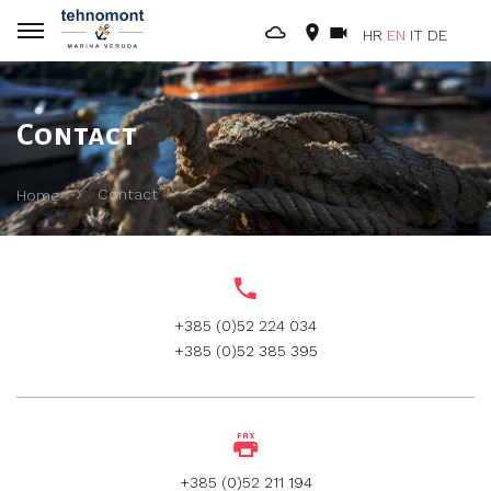
HR
EN
IT
DE
Contact
Contact
Home
+385 (0)52 224 034
+385 (0)52 385 395
+385 (0)52 211 194