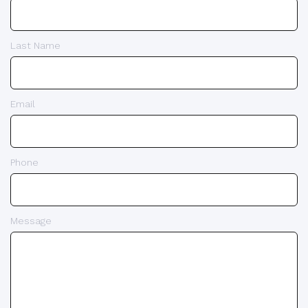
Last Name
Email
Phone
Message