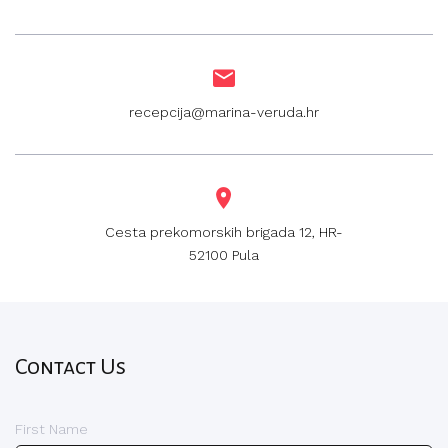
recepcija@marina-veruda.hr
Cesta prekomorskih brigada 12, HR-
52100 Pula
Contact Us
First Name