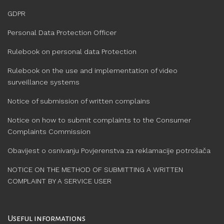
GDPR
Personal Data Protection Officer
Rulebook on personal data Protection
Rulebook on the use and implementation of video
surveillance systems
Notice of submission of written complains
Notice on how to submit complaints to the Consumer
Complaints Commission
Obavijest o osnivanju Povjerenstva za reklamacije potrošača
NOTICE ON THE METHOD OF SUBMITTING A WRITTEN
COMPLAINT BY A SERVICE USER
Useful informations