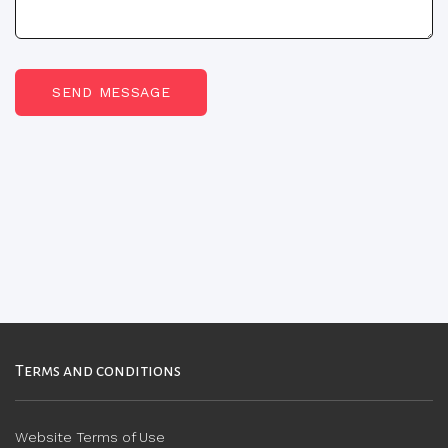
SEND MESSAGE
Terms and conditions
Website Terms of Use