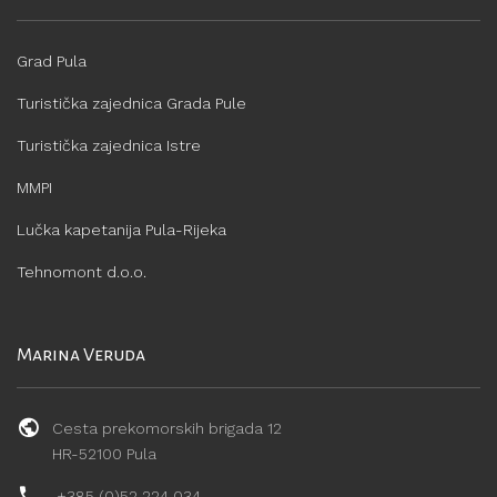
Grad Pula
Turistička zajednica Grada Pule
Turistička zajednica Istre
MMPI
Lučka kapetanija Pula-Rijeka
Tehnomont d.o.o.
Marina Veruda
Cesta prekomorskih brigada 12
HR-52100 Pula
+385 (0)52 224 034