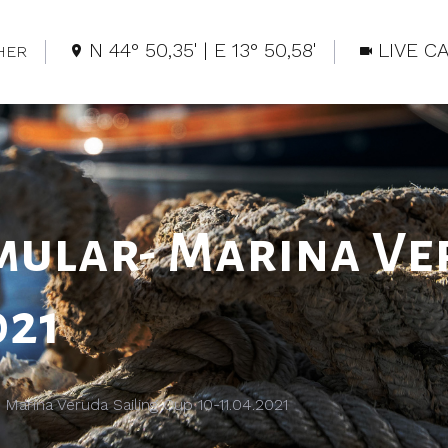
N 44° 50,35' | E 13° 50,58'
LIVE C
HER
mular- Marina Ve
021
 Marina Veruda Sailing Cup 10-11.04.2021