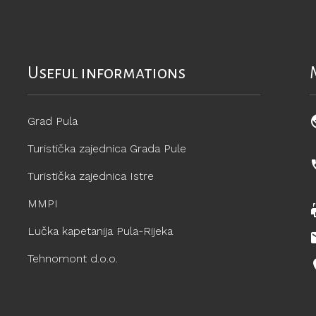
Useful informations
Grad Pula
Turistička zajednica Grada Pule
Turistička zajednica Istre
MMPI
Lučka kapetanija Pula-Rijeka
Tehnomont d.o.o.