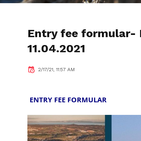
Entry fee formular-
11.04.2021
2/17/21, 11:57 AM
ENTRY FEE FORMULAR