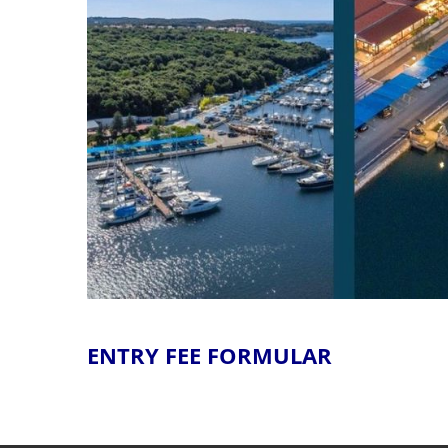
ENTRY FEE FORMULAR