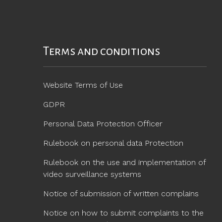
Terms and conditions
Website Terms of Use
GDPR
Personal Data Protection Officer
Rulebook on personal data Protection
Rulebook on the use and implementation of
video surveillance systems
Notice of submission of written complains
Notice on how to submit complaints to the