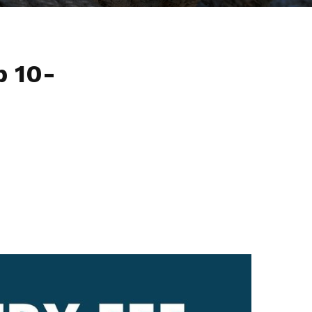
p 10-