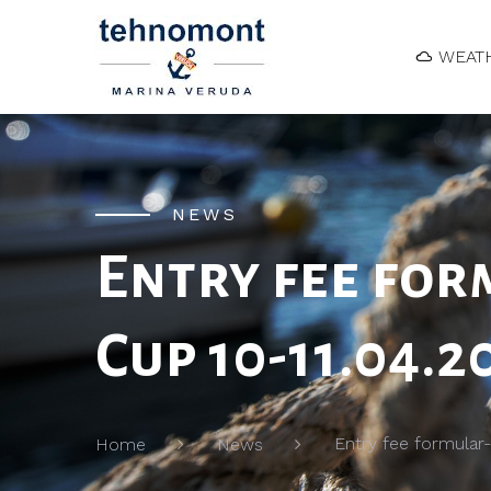
WEAT
NEWS
Entry fee for
Cup 10-11.04.2
Entry fee formular-
Home
News