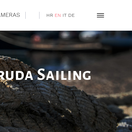
AMERAS
HR
EN
IT
DE
ruda Sailing