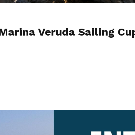
 Marina Veruda Sailing Cu