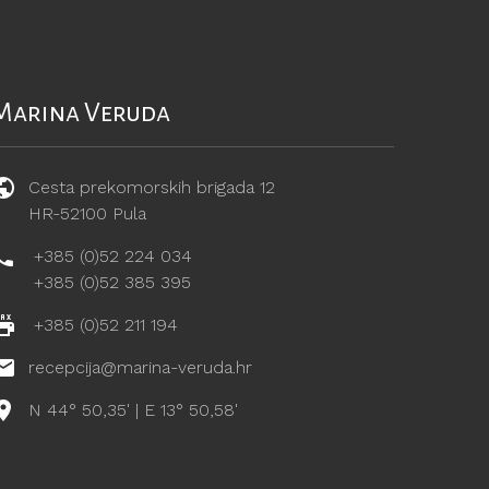
Marina Veruda
Cesta prekomorskih brigada 12
HR-52100 Pula
+385 (0)52 224 034
+385 (0)52 385 395
+385 (0)52 211 194
recepcija@marina-veruda.hr
N 44° 50,35' | E 13° 50,58'