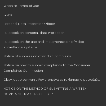
Website Terms of Use
GDPR
Personal Data Protection Officer
Rulebook on personal data Protection
Rulebook on the use and implementation of video
surveillance systems
Notice of submission of written complains
Notice on how to submit complaints to the Consumer
Complaints Commission
Obavijest o osnivanju Povjerenstva za reklamacije potrošača
NOTICE ON THE METHOD OF SUBMITTING A WRITTEN
COMPLAINT BY A SERVICE USER