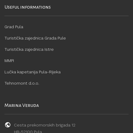
Useful informations
Grad Pula
Turistička zajednica Grada Pule
Turistička zajednica Istre
MMPI
Lučka kapetanija Pula-Rijeka
Tehnomont d.o.o.
Marina Veruda
Cesta prekomorskih brigada 12
HR-52100 Pula