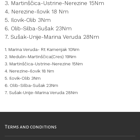
3. Martinščica-Ustrine-Nerezine 15Nm
4. Nerezine-Ilovik 18 Nm
5. Ilovik-Olib 3Nm
6. Olib-Silba-Sušak 23Nm
7. Sušak-Unije-Marina Veruda 28Nm
1. Marina Veruda- Rt Kamenjak 10Nm
2. Medulin-Martinščica(Cres) 19Nm
3. Martinščica-Ustrine-Nerezine 15Nm
4. Nerezine-Ilovik 18 Nm
5. Ilovik-Olib 3Nm
6. Olib-Silba-Sušak 23Nm
7. Sušak-Unije-Marina Veruda 28Nm
Terms and conditions