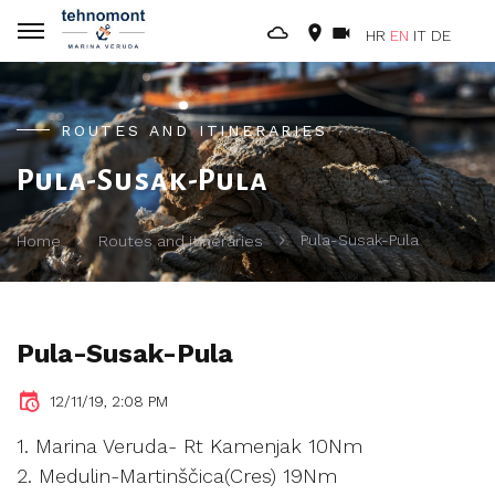
HR
EN
IT
DE
ROUTES AND ITINERARIES
Pula-Susak-Pula
Pula-Susak-Pula
Home
Routes and itineraries
Pula-Susak-Pula
12/11/19, 2:08 PM
1. Marina Veruda- Rt Kamenjak 10Nm
2. Medulin-Martinščica(Cres) 19Nm